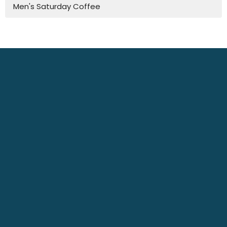
Men's Saturday Coffee