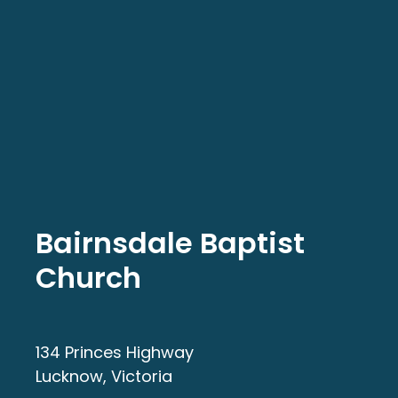
Bairnsdale Baptist
Church
134 Princes Highway
Lucknow, Victoria