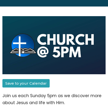
Save to your Calendar
Join us each Sunday 5pm as we discover more
about Jesus and life with Him.