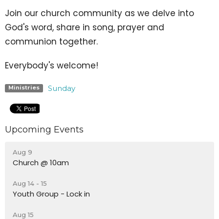
Join our church community as we delve into
God's word, share in song, prayer and
communion together.
Everybody's welcome!
Sunday
Ministries
Upcoming Events
Aug 9
Church @ 10am
Aug 14 - 15
Youth Group - Lock in
Aug 15