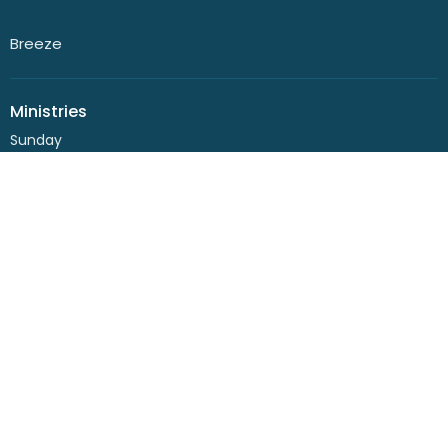
Breeze
Ministries
Sunday
Playgroup
Kids
Youth
Life Series
Women
Community Garden
Men
Seniors
Small Groups
Bairnsdale Baptist Church
132 Princes Highway
Lucknow, VIC