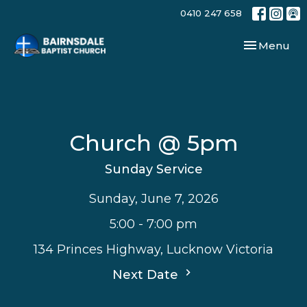
0410 247 658
Toggle navi
Menu
Church @ 5pm
Sunday Service
Sunday, June 7, 2026
5:00 - 7:00 pm
134 Princes Highway, Lucknow Victoria
Next Date