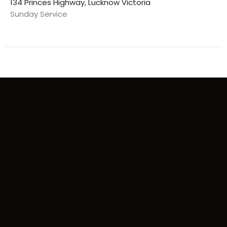
134 Princes Highway, Lucknow Victoria
Sunday Service