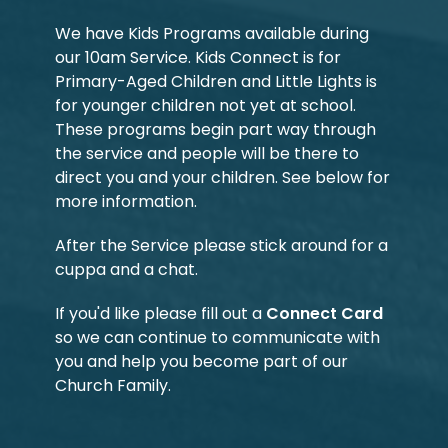
We have Kids Programs available during
our 10am Service. Kids Connect is for
Primary-Aged Children and Little Lights is
for younger children not yet at school.
These programs begin part way through
the service and people will be there to
direct you and your children. See below for
more information.
After the Service please stick around for a
cuppa and a chat.
If you'd like please fill out a
Connect Card
so we can continue to communicate with
you and help you become part of our
Church Family.