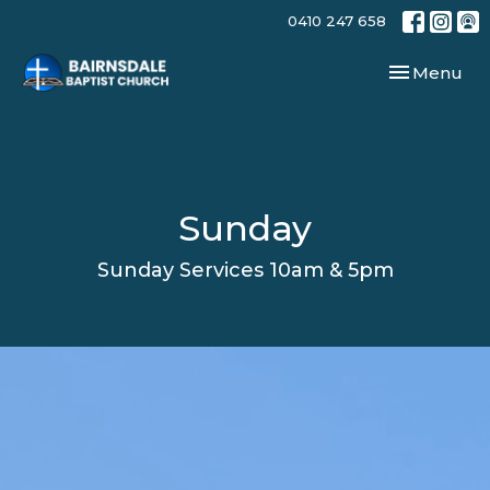
0410 247 658
Toggle navi
Menu
Sunday
Sunday Services 10am & 5pm