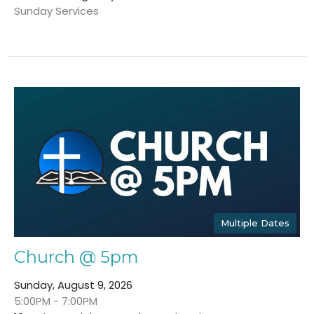
Sunday Services
Multiple Dates
Church @ 5pm
Sunday, August 9, 2026
5:00PM - 7:00PM