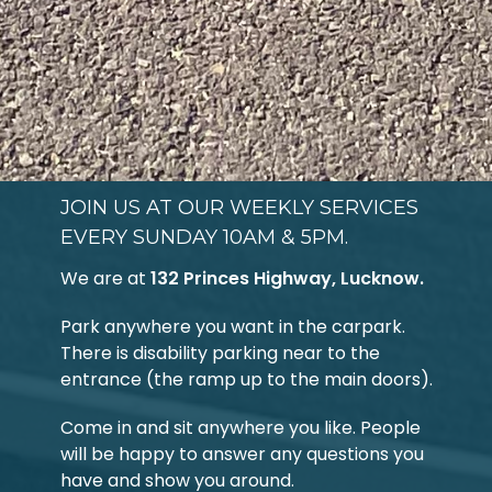
JOIN US AT OUR WEEKLY SERVICES
EVERY SUNDAY 10AM & 5PM.
We are at
132 Princes Highway, Lucknow.
Park anywhere you want in the carpark.
There is disability parking near to the
entrance (the ramp up to the main doors).
Come in and sit anywhere you like. People
will be happy to answer any questions you
have and show you around.