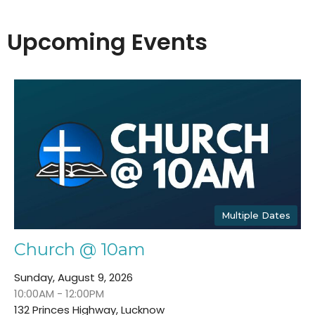
Upcoming Events
Multiple Dates
Church @ 10am
Sunday, August 9, 2026
10:00AM - 12:00PM
132 Princes Highway, Lucknow