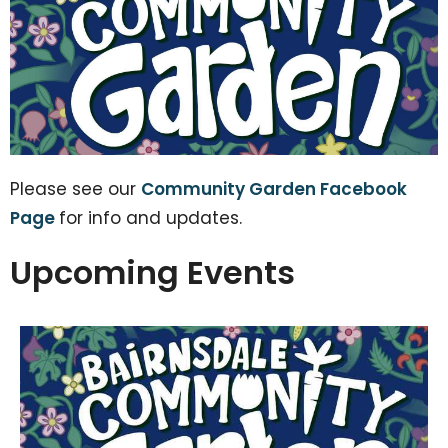
Please see our
Community Garden Facebook
Page
for info and updates.
Upcoming Events