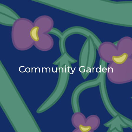
Community Garden