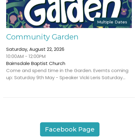
Multiple Dates
Community Garden
Saturday, August 22, 2026
10:00AM - 12:00PM
Bairnsdale Baptist Church
Come and spend time in the Garden. Evernts coming
up: Saturday 9th May - Speaker Vicki Leris Saturday...
Facebook Page