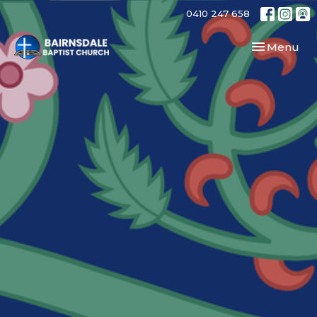
0410 247 658
Toggle navi
Menu