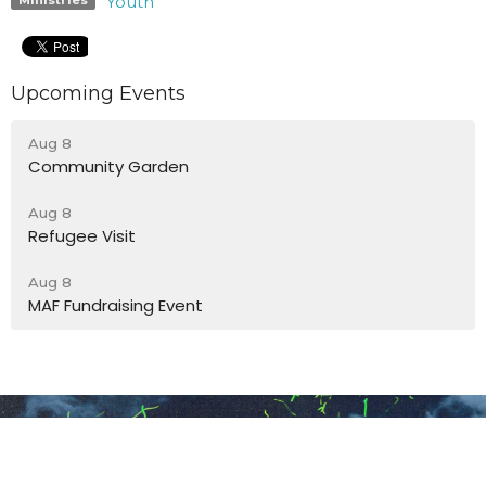
Youth
Upcoming Events
Aug 8
Community Garden
Aug 8
Refugee Visit
Aug 8
MAF Fundraising Event