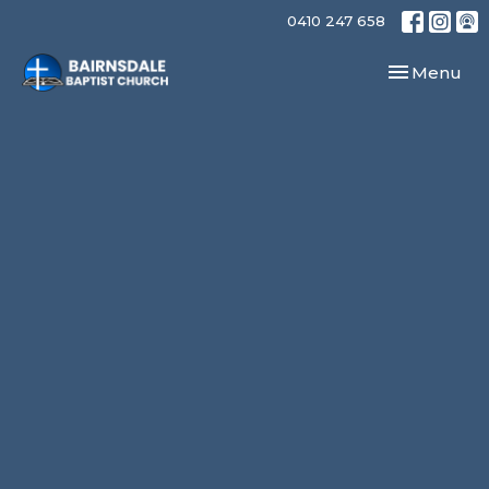
0410 247 658
Toggle navi
Menu