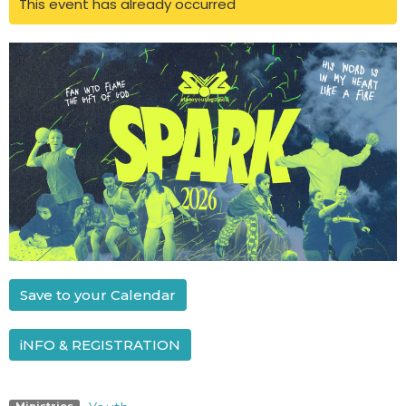
This event has already occurred
Save to your Calendar
iNFO & REGISTRATION
Ministries