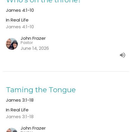
James 4:1-10
In Real Life
James 4:1-10
John Frazer
Pastor
June 14, 2026
Taming the Tongue
James 3:1-18
In Real Life
James 3:1-18
John Frazer