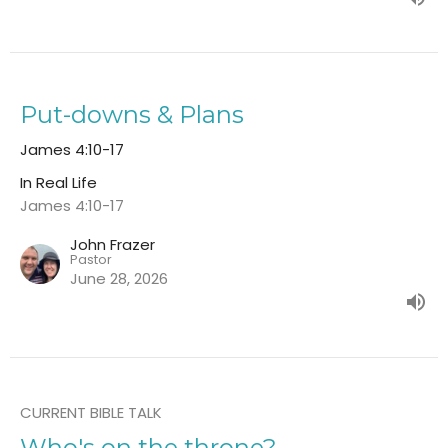
Put-downs & Plans
James 4:10-17
In Real Life
James 4:10-17
John Frazer
Pastor
June 28, 2026
CURRENT BIBLE TALK
Who's on the throne?