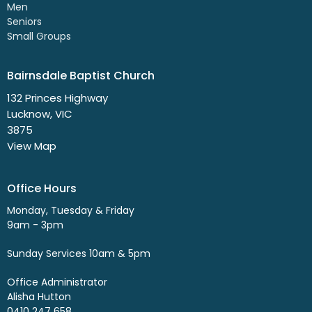
Men
Seniors
Small Groups
Bairnsdale Baptist Church
132 Princes Highway
Lucknow, VIC
3875
View Map
Office Hours
Monday, Tuesday & Friday
9am - 3pm
Sunday Services 10am & 5pm
Office Administrator
Alisha Hutton
0410 247 658