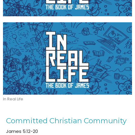
In Real Life
Committed Christian Community
James 5:12-20