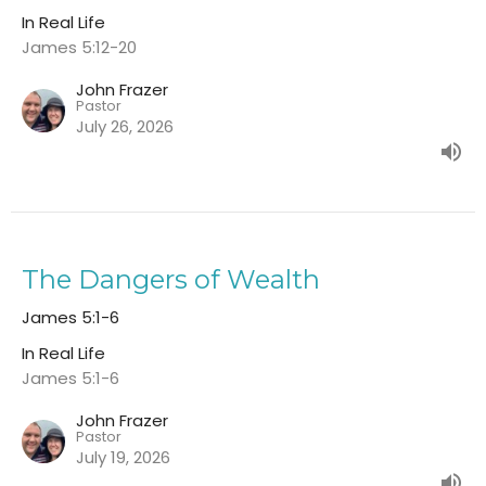
In Real Life
James 5:12-20
John Frazer
Pastor
July 26, 2026
The Dangers of Wealth
James 5:1-6
In Real Life
James 5:1-6
John Frazer
Pastor
July 19, 2026