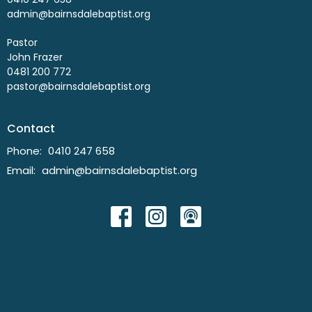
admin@bairnsdalebaptist.org
Pastor
John Frazer
0481 200 772
pastor@bairnsdalebaptist.org
Contact
Phone:
0410 247 658
Email
:
admin@bairnsdalebaptist.org