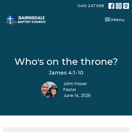
0410 247 658
Toggle navi
Menu
Who's on the throne?
James 4:1-10
John Frazer
Pastor
June 14, 2026