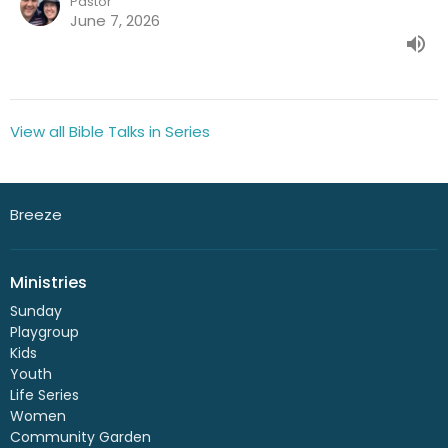
Pastor
June 7, 2026
View all Bible Talks in Series
Breeze
Ministries
Sunday
Playgroup
Kids
Youth
Life Series
Women
Community Garden