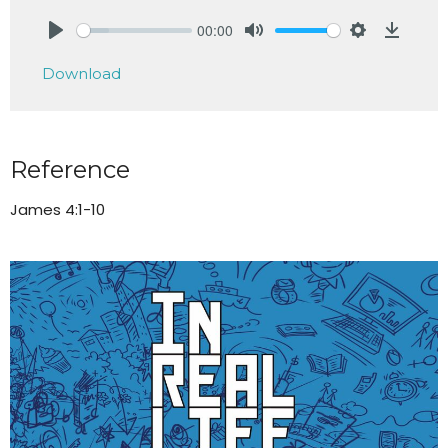
00:00
Play
Mute
Settings
Downlo
Download
Reference
James 4:1-10